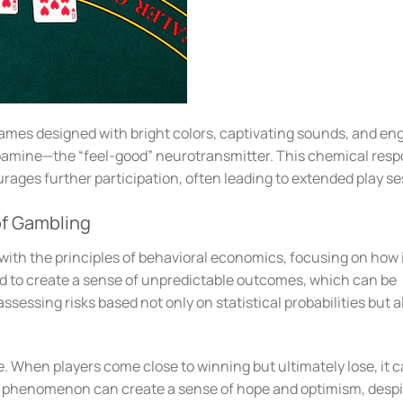
Games designed with bright colors, captivating sounds, and en
dopamine—the “feel-good” neurotransmitter. This chemical res
rages further participation, often leading to extended play se
of Gambling
with the principles of behavioral economics, focusing on how 
ed to create a sense of unpredictable outcomes, which can be
ssessing risks based not only on statistical probabilities but a
e. When players come close to winning but ultimately lose, it 
his phenomenon can create a sense of hope and optimism, despi