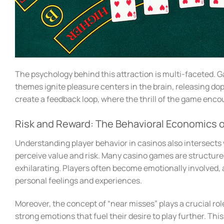
The psychology behind this attraction is multi-faceted. 
themes ignite pleasure centers in the brain, releasing 
create a feedback loop, where the thrill of the game encou
Risk and Reward: The Behavioral Economics 
Understanding player behavior in casinos also intersects 
perceive value and risk. Many casino games are structur
exhilarating. Players often become emotionally involved, a
personal feelings and experiences.
Moreover, the concept of “near misses” plays a crucial rol
strong emotions that fuel their desire to play further. T