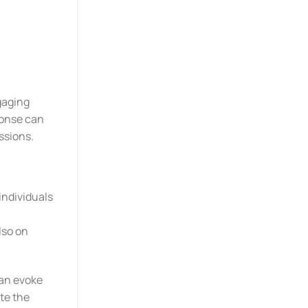
gaging
ponse can
ssions.
individuals
lso on
can evoke
te the