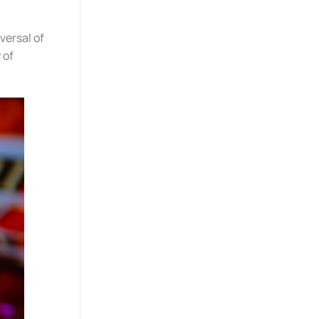
versal of
 of