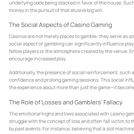
underlying odds being stacked in favor of the house. Suc
money in the pursuit of that elusive big win.
The Social Aspects of Casino Gaming
Casinos are not merely places to gamble; they serve as s
social aspect of gambling can significantly influence play
fellow players or the atmosphere created by the venue.
encourage increased play.
Additionally, the presence of social reinforcement, such 
confidence and prolong gaming sessions. This social inf
the experience about more than just the game—it becom
The Role of Losses and Gamblers’ Fallacy
The emotional highs and lows associated with casino gam
struggle with the concept of loss and often fall victim to
by past events. For instance, believing that a slot machine 