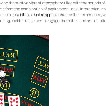
wing them into a vibrant atmosphere filled with the sounds of
tems from the combination of excitement, social interaction, an
 also seek a
bitcoin casino app
to enhance their experience, 
hrilling cocktail of elements engages both the mind and emoti