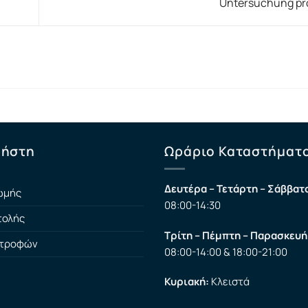
Untersuchung pr
ρήστη
Ωράριο Καταστήματ
Δευτέρα – Τετάρτη – Σάββατ
ωμής
08:00-14:30
τολής
Τρίτη – Πέμπτη – Παρασκευή
στροφών
08:00-14:00 & 18:00-21:00
Κυριακή:
Κλειστά