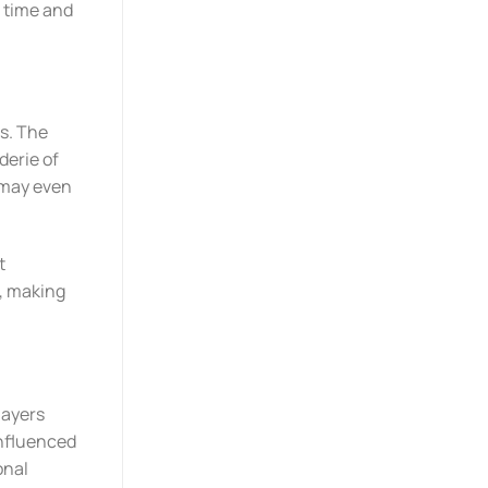
 time and
s. The
derie of
 may even
t
, making
layers
influenced
onal