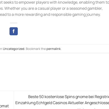
et seeks to empower players with knowledge, enabling them t
. Whether you are a casual player or a seasoned gambler,
ead to a more rewarding and responsible gaming journey.
in
Uncategorized
. Bookmark the
permalink
.
Beste 50 kostenlose Spins gnome bei Registr
Einzahlung Echtgeld Casinos Aktueller Angeschlosse
tomat