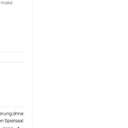
o make
ierung ohne
n Spielsaal