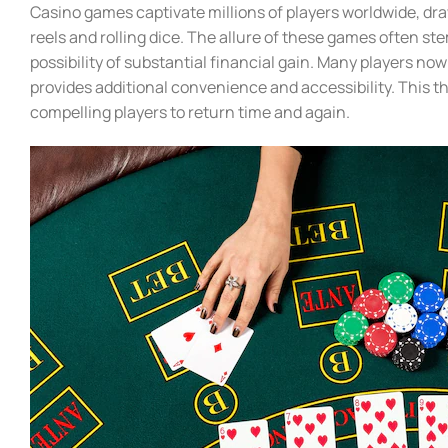
Casino games captivate millions of players worldwide, dra
reels and rolling dice. The allure of these games often s
possibility of substantial financial gain. Many players now
provides additional convenience and accessibility. This t
compelling players to return time and again.