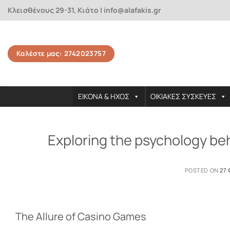
Skip
Κλεισθένους 29-31, Κιάτο | info@alafakis.gr
to
content
Καλέστε μας: 2742023757
ΕΙΚΟΝΑ & ΗΧΟΣ
ΟΙΚΙΑΚΕΣ ΣΥΣΚΕΥΕΣ
Exploring the psychology be
POSTED ON
27 
The Allure of Casino Games