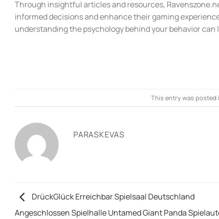
Through insightful articles and resources, Ravenszone.n
informed decisions and enhance their gaming experiences
understanding the psychology behind your behavior can l
This entry was posted 
PARASKEVAS
DrückGlück Erreichbar Spielsaal Deutschland
Angeschlossen Spielhalle Untamed Giant Panda Spielau