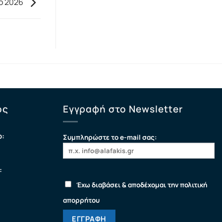
o 2026
ος
Εγγραφή στο Newsletter
ο:
Συμπληρώστε το e-mail σας:
:
Έχω διαβάσει & αποδέχομαι την πολιτική
απορρήτου