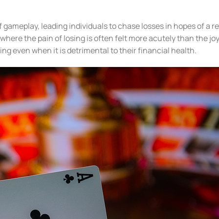
 gameplay, leading individuals to chase losses in hopes of a re
 where the pain of losing is often felt more acutely than the joy
ng even when it is detrimental to their financial health.