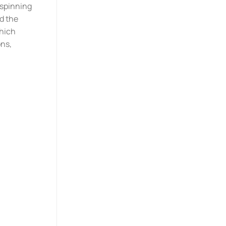
 spinning
d the
which
ons,