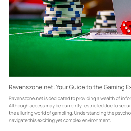
Ravenszone.net: Your Guide to the Gaming E
Ravenszone.net is dedicated to providing a wealth of info
Although access may be currently restricted due to secur
the alluring world of gambling. Understanding the psychol
navigate this exciting yet complex environment.