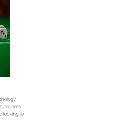
chology.
t explores
e looking to