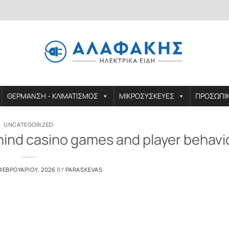
ΘΕΡΜΑΝΣΗ - ΚΛΙΜΑΤΙΣΜΟΣ
ΜΙΚΡΟΣΥΣΚΕΥΕΣ
ΠΡΟΣΩΠΙ
UNCATEGORIZED
hind casino games and player behavi
ΦΕΒΡΟΥΑΡΊΟΥ, 2026
BY
PARASKEVAS