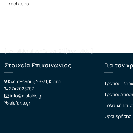
rechtens
[rev_slider alias="slider-2"][/rev_slider]
Στοιχεία Επικοινωνίας
Για τον χ
Κλεισθένους 29-31, Κιάτο
Τρόποι Πληρ
2742023757
Τρόποι Αποσ
info@alafakis.gr
alafakis.gr
Πολιτική Επι
Όροι Χρήσης