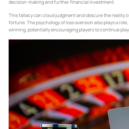
decision-making and further financial investment.
This fallacy can cloud judgment and obscure the reality of
fortune. The psychology of loss aversion also plays a role,
winning, potentially encouraging players to continue playi