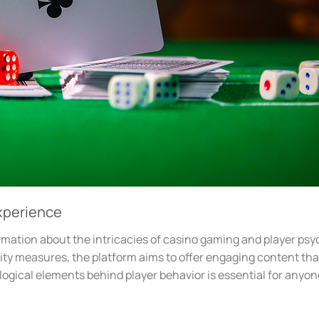
xperience
rmation about the intricacies of casino gaming and player psy
ity measures, the platform aims to offer engaging content tha
ogical elements behind player behavior is essential for anyon