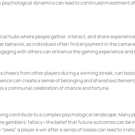
h psychological dynamics can lead to continued investment of
ocial hubs where people gather, interact, and share experience
er behavior, as individuals often find enjoyment in the camara
 Engaging with others can enhance the gaming experience and
as cheers from other players during a winning streak, can boos
luence can create a sense of belonging and shared excitement
es a communal celebration of chance and fortune.
ing contribute to a complex psychological landscape. Many p
 the gamblers’ fallacy—the belief that future outcomes can be 
“owes” a player a win after a series of losses can lead to irrati