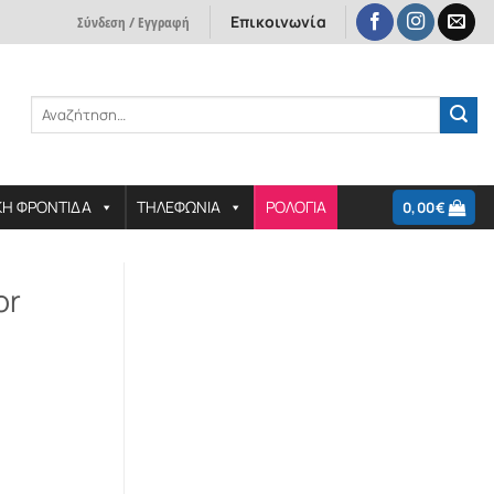
Επικοινωνία
Σύνδεση / Εγγραφή
Αναζήτηση
για:
ΚΗ ΦΡΟΝΤΙΔΑ
ΤΗΛΕΦΩΝΙΑ
ΡΟΛΟΓΙΑ
0,00
€
or