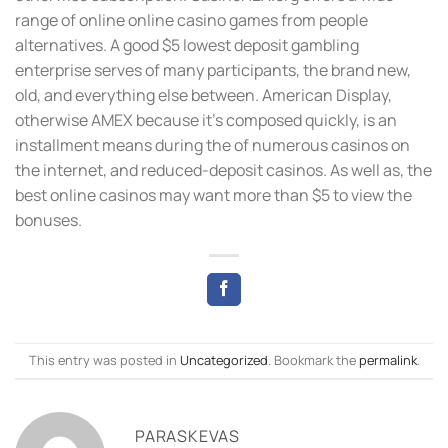
range of online online casino games from people
alternatives. A good $5 lowest deposit gambling
enterprise serves of many participants, the brand new,
old, and everything else between. American Display,
otherwise AMEX because it’s composed quickly, is an
installment means during the of numerous casinos on
the internet, and reduced-deposit casinos. As well as, the
best online casinos may want more than $5 to view the
bonuses.
This entry was posted in
Uncategorized
. Bookmark the
permalink
.
PARASKEVAS