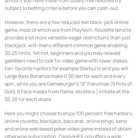
amount you have made from totally free revolves try
subject to betting criteria before you can cash-out.
However, there are a few reduced-bet black-jack online
game, most of which are from Playtech. Roulette tend to
provides a lot more versatile wager restrictions than just
blackjack, with many different common game enabling
$0.25 limits. Yet not, beginners and you may relaxed
gamblers need to look for video game with lower stakes.
Fan-favorite harbors for example Starburst and you will
Large Bass Bonanza make it $0.ten for each and every
spin, while you are Gameburger’s “9” franchise (9 Pots of
Gold, 9 Face masks from Flame, etcetera.) initiate at the
$0.20 for each share.
Here you might choose to enjoy 100 percent free harbors,
online roulette, blackjack, baccarat, online bingo, keno
and online web based poker video game instead of obtain
otherwise subscription. CasinoHEX.org offers a wide