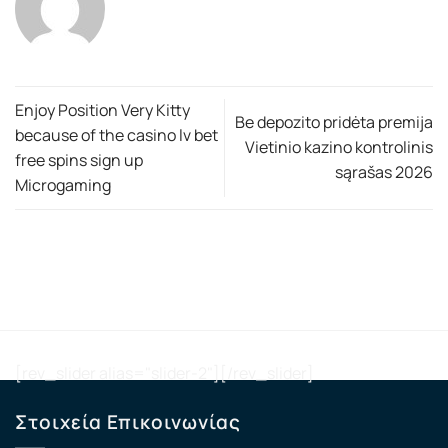
Enjoy Position Very Kitty
Be depozito pridėta premija
because of the casino lv bet
Vietinio kazino kontrolinis
free spins sign up
sąrašas 2026
Microgaming
[rev_slider alias="slider-2"][/rev_slider]
Στοιχεία Επικοινωνίας