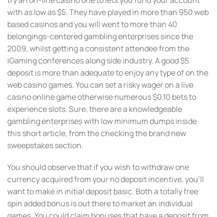
with as low as $5.
They have played in more than 950 web
based casinos and you will went to more than 40
belongings-centered gambling enterprises since the
2009, whilst getting a consistent attendee from the
iGaming conferences along side industry. A good $5
deposit is more than adequate to enjoy any type of on the
web casino games. You can set a risky wager on a live
casino online game otherwise numerous $0.10 bets to
experience slots. Sure, there are a knowledgeable
gambling enterprises with low minimum dumps inside
this short article, from the checking the brand new
sweepstakes section.
You should observe that if you wish to withdraw one
currency acquired from your no deposit incentive, you’ll
want to make in initial deposit basic. Both a totally free
spin added bonus is out there to market an individual
games. You could claim bonuses that have a deposit from