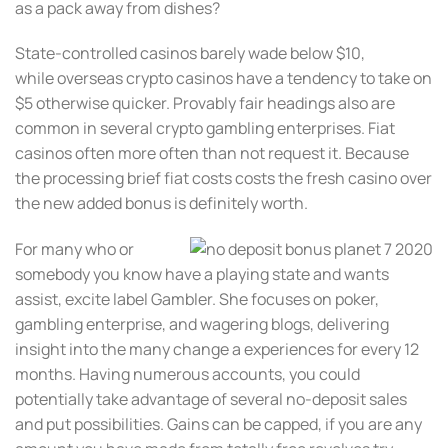
as a pack away from dishes?
State-controlled casinos barely wade below $10,
while overseas crypto casinos have a tendency to take on
$5 otherwise quicker. Provably fair headings also are
common in several crypto gambling enterprises. Fiat
casinos often more often than not request it. Because
the processing brief fiat costs costs the fresh casino over
the new added bonus is definitely worth.
For many who or
somebody you know have a playing state and wants
assist, excite label Gambler. She focuses on poker,
gambling enterprise, and wagering blogs, delivering
insight into the many change a experiences for every 12
months. Having numerous accounts, you could
potentially take advantage of several no-deposit sales
and put possibilities. Gains can be capped, if you are any