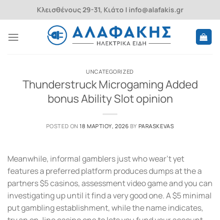
Skip
Κλεισθένους 29-31, Κιάτο | info@alafakis.gr
to
content
UNCATEGORIZED
Thunderstruck Microgaming Added
bonus Ability Slot opinion
POSTED ON
18 ΜΑΡΤΊΟΥ, 2026
BY
PARASKEVAS
Meanwhile, informal gamblers just who wear’t yet
features a preferred platform produces dumps at the a
partners $5 casinos, assessment video game and you can
investigating up until it find a very good one. A $5 minimal
put gambling establishment, while the name indicates,
try an on-line casino one to lets you fund your account