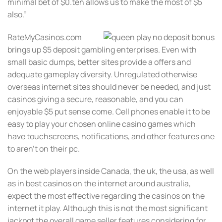
minimal bet of $0.ten allows us to make the most of $5
also.”
RateMyCasinos.com
brings up $5 deposit gambling enterprises. Even with
small basic dumps, better sites provide a offers and
adequate gameplay diversity. Unregulated otherwise
overseas internet sites should never be needed, and just
casinos giving a secure, reasonable, and you can
enjoyable $5 put sense come. Cell phones enable it to be
easy to play your chosen online casino games which
have touchscreens, notifications, and other features one
to aren’t on their pc.
On the web players inside Canada, the uk, the usa, as well
as in best casinos on the internet around australia,
expect the most effective regarding the casinos on the
internet it play. Although this is not the most significant
jackpot the overall game seller features considering for