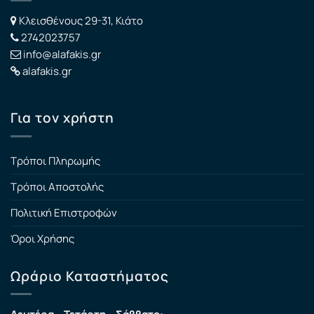
Κλεισθένους 29-31, Κιάτο
2742023757
info@alafakis.gr
alafakis.gr
Για τον χρήστη
Τρόποι Πληρωμής
Τρόποι Αποστολής
Πολιτική Επιστροφών
Όροι Χρήσης
Ωράριο Καταστήματος