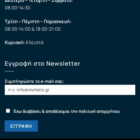
Δευτέρα – Τετάρτη – Σάββατο:
08:00-14:30
Τρίτη – Πέμπτη – Παρασκευή:
08:00-14:00 & 18:00-21:00
Κυριακή:
Κλειστά
Εγγραφή στο Newsletter
Συμπληρώστε το e-mail σας:
Έχω διαβάσει & αποδέχομαι την πολιτική απορρήτου