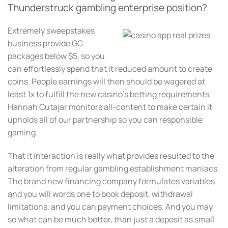
Thunderstruck gambling enterprise position?
Extremely sweepstakes
business provide GC
packages below $5, so you
can effortlessly spend that it reduced amount to create
coins. People earnings will then should be wagered at
least 1x to fulfill the new casino’s betting requirements.
Hannah Cutajar monitors all-content to make certain it
upholds all of our partnership so you can responsible
gaming.
That it interaction is really what provides resulted to the
alteration from regular gambling establishment maniacs.
The brand new financing company formulates variables
and you will words one to book deposit, withdrawal
limitations, and you can payment choices. And you may
so what can be much better, than just a deposit as small