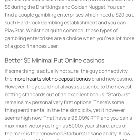
$5 during the DraftKings and Golden Nugget. You can
find a couple gambling enterprises which need a $20 put,
such Hard-rock Gambling establishment and you can
PlayStar. Whilst not quite common, these types of
gambling enterprises are a choice when you’re a lot more
of a good finances user.
Better $5 Minimal Put Online casinos
If some thing is actually not sure, the guy connectivity
the
more hearts slot no deposit bonus
brand new casino.
However, they could not always subscribe to the newest
betting standards out of an excellent bonus. “Starburst
remains my personal very first options. There’s some
thing sentimental in the the simplicity, yet it however
seems high now. That have a 96.09% RTP and you can a
maximum victory as high as 5000x your share, area of
the mark is the renowned Starburst Insane ability. A low