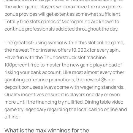
the video game, players who maximize the new game’s
bonus provides will get extent as somewhat sufficient.
Totally free slots games of Microgaming are known to
continue professionals addicted throughout the day.
The greatest-using symbol within this slot online game,
the newest Thor insane, offers 10,000x for every spin.
Have fun with the Thunderstruck slot machine
100percent free to master the new game play ahead of
risking your bank account. Like most almost every other
gambling enterprise promotions, the newest $5 no-
deposit bonuses always come with wagering standards.
Quality incentives ensure it is players one day or even
more until the financing try nullified. Dining table video
game try legendary regarding the local casino online and
offline.
What is the max winnings for the